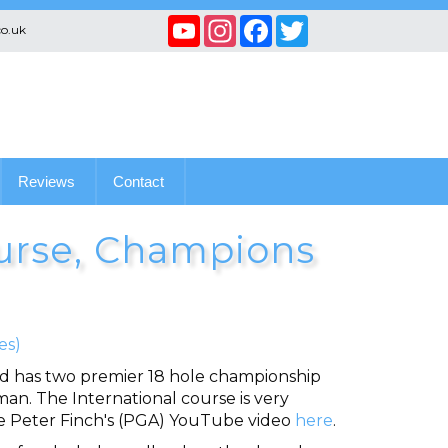
YouTube
Instagram
Facebook
Twitter
co.uk
Channel
Reviews
Contact
urse, Champions
es)
nd has two premier 18 hole championship
an. The International course is very
See Peter Finch's (PGA) YouTube video
here
.