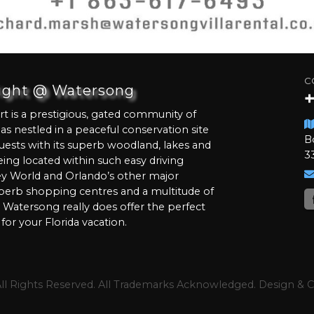
C
light @ Watersong
 is a prestigious, gated community of
llas nestled in a peaceful conservation site
B
uests with its superb woodland, lakes and
3
being located within such easy driving
ey World and Orlando’s other major
perb shopping centres and a multitude of
s Watersong really does offer the perfect
for your Florida vacation.
All Rights Reserved. All Trademarks Acknowledged. Design &