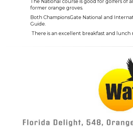
The National course is good for golfers of 
former orange groves.
Both ChampionsGate National and Internati
Guide.
There is an excellent breakfast and lunch m