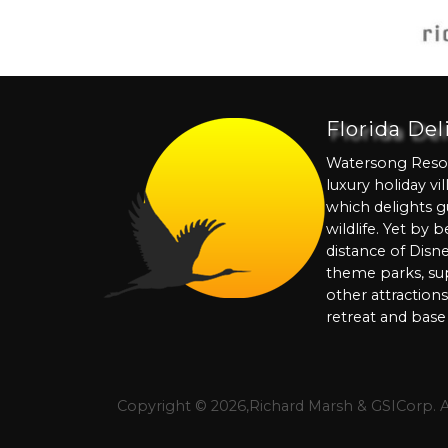
Florida De
Watersong Resort
luxury holiday vi
which delights g
wildlife. Yet by 
distance of Disn
theme parks, su
other attraction
retreat and base 
Copyright © 2026,Richard Marsh & GSICorp. 