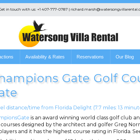
 Get in touch with us: +1 407-777-0787 | richard.marsh@watersongvillarental.
actions
Availability & Rates
Reservations
Our Blog
hampions Gate Golf Co
ate
el distance/time from Florida Delight (7.7 miles: 13 minut
mpionsGate
is an award winning world class golf club a
 courses designed by the architect and golfer Greg Norm
ayers and it has the highest course rating in Florida. 