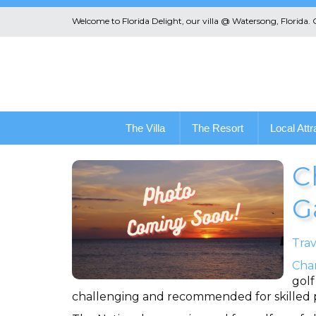
Welcome to Florida Delight, our villa @ Watersong, Florida.
The Villa
The Resort
Local Attr
C
G
Trav
Cha
golf
challenging and recommended for skilled pl