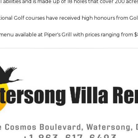
all abilities and is made up of 18 holes that cover 200 a
onal Golf courses have received high honours from Golf
enu available at Piper's Grill with prices ranging from $