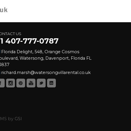
ONTACT US
+1 407-777-0787
Florida Delight, 548, Orange Cosmos
oulevard, Watersong, Davenport, Florida FL
3837
richard.marsh@watersongvillarental.co.uk
 CMS by
GSI