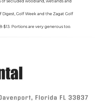
cres of secluded woodland, wetlands and
 Digest, Golf Week and the Zagat Golf
8-$13. Portions are very generous too.