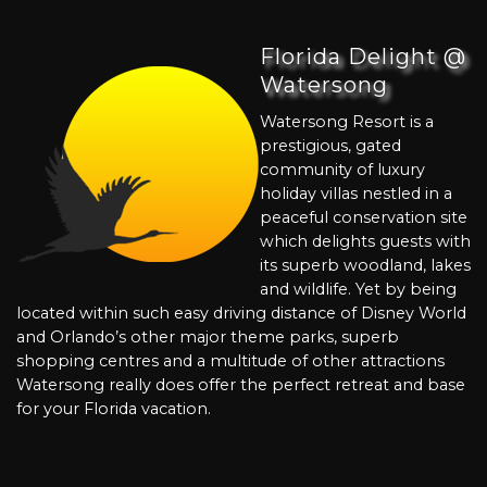
Florida Delight @
Watersong
Watersong Resort is a
prestigious, gated
community of luxury
holiday villas nestled in a
peaceful conservation site
which delights guests with
its superb woodland, lakes
and wildlife. Yet by being
located within such easy driving distance of Disney World
and Orlando’s other major theme parks, superb
shopping centres and a multitude of other attractions
Watersong really does offer the perfect retreat and base
for your Florida vacation.