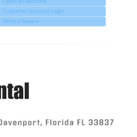
Open an Account
Customer Account Login
Write a Review