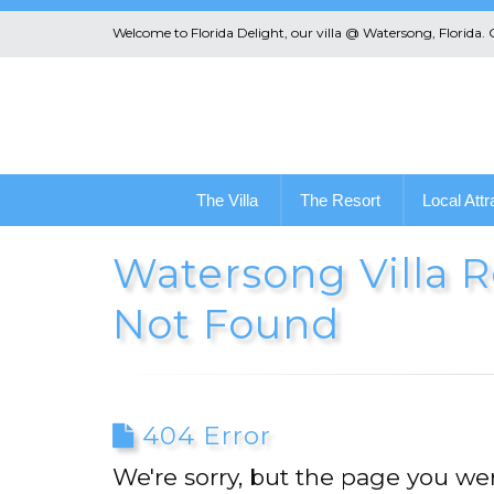
Welcome to Florida Delight, our villa @ Watersong, Florida.
The Villa
The Resort
Local Attr
Watersong Villa Re
Not Found
404 Error
We're sorry, but the page you wer