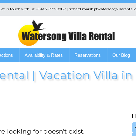
 Get in touch with us: +1 407-777-0787 | richard.marsh@watersongvillarental.
actions
Availability & Rates
Reservations
Our Blog
ntal | Vacation Villa i
H
e looking for doesn't exist.