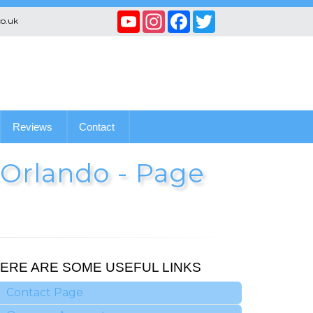
YouTube
Instagram
Facebook
Twitter
co.uk
Channel
Reviews
Contact
n Orlando - Page
ERE ARE SOME USEFUL LINKS
Contact Page