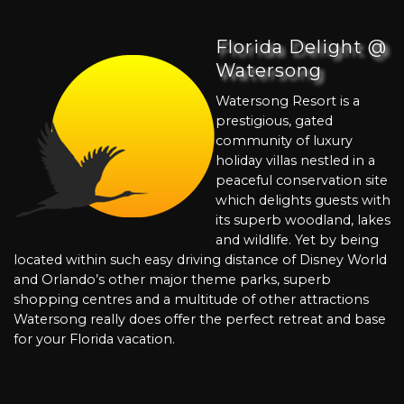
Florida Delight @
Watersong
Watersong Resort is a
prestigious, gated
community of luxury
holiday villas nestled in a
peaceful conservation site
which delights guests with
its superb woodland, lakes
and wildlife. Yet by being
located within such easy driving distance of Disney World
and Orlando’s other major theme parks, superb
shopping centres and a multitude of other attractions
Watersong really does offer the perfect retreat and base
for your Florida vacation.