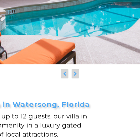
a in Watersong, Florida
 to 12 guests, our villa in
amenity in a luxury gated
local attractions.