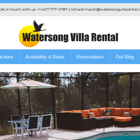
 Get in touch with us: +1 407-777-0787 | richard.marsh@watersongvillarental.
actions
Availability & Rates
Reservations
Our Blog