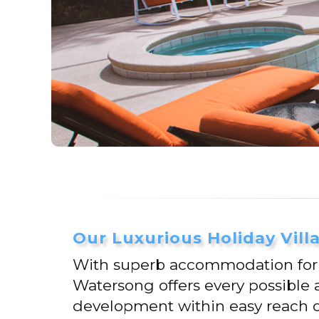
Our Luxurious Holiday Vill
With superb accommodation for up
Watersong offers every possible 
development within easy reach of 