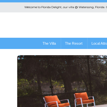
Welcome to Florida Delight, our villa @ Watersong, Florida.
The Villa
The Resort
Local Attr