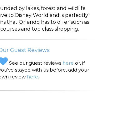
unded by lakes, forest and wildlife.
rive to Disney World and is perfectly
ons that Orlando has to offer such as
 courses and top class shopping.
Our Guest Reviews
See our guest reviews
here
or, if
you've stayed with us before, add your
own review
here.
avenport Travel distance/time from
 (7.2 miles: 13 minutes) We visited Cicis