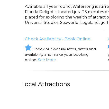
Available all year round, Watersong is surro
Florida Delight is located just 25 minutes d
placed for exploring the wealth of attracti
Universal Studios, Seaworld, Legoland, golf
Check Availability - Book Online
Check our weekly rates, dates and
availability and make your booking
online.
See More
Local Attractions
CICIS PIZZA
Cicis Pizza, D
Florida Delight