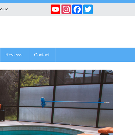
YouTube
Instagram
Facebook
Twitter
co.uk
Channel
Reviews
Contact