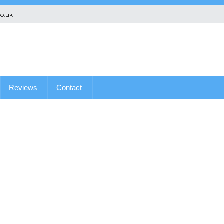
co.uk
Reviews
Contact