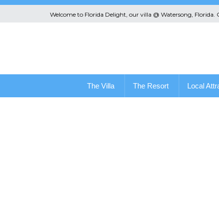
Welcome to Florida Delight, our villa @ Watersong, Florida.
The Villa
The Resort
Local Attr