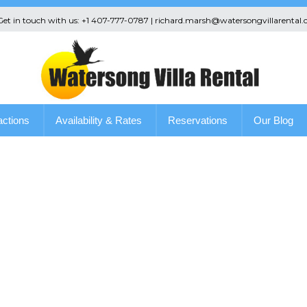
 Get in touch with us: +1 407-777-0787 | richard.marsh@watersongvillarental.
actions
Availability & Rates
Reservations
Our Blog